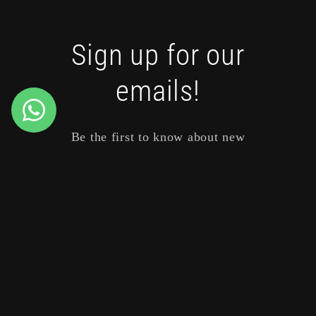
Sign up for our
emails!
Be the first to know about new
collections and exclusive offers.
Email
Payment
methods
© 2026,
SISU Boutique
Powered by Shopify
Refund policy