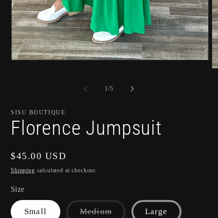
Open
media
O
1
m
in
2
of
1
/
5
modal
in
m
SISU BOUTIQUE
Florence Jumpsuit
Regular
$45.00 USD
price
Shipping
calculated at checkout.
Size
Variant
Small
Medium
Large