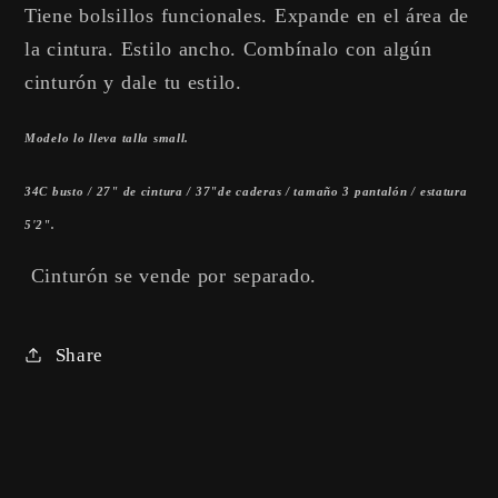
Tiene bolsillos funcionales. Expande en el área de
la cintura. Estilo ancho. Combínalo con algún
cinturón y dale tu estilo.
Modelo lo lleva talla small.
34C busto / 27" de cintura / 37"de caderas / tamaño 3 pantalón / estatura
5'2".
Cinturón se vende por separado.
Share