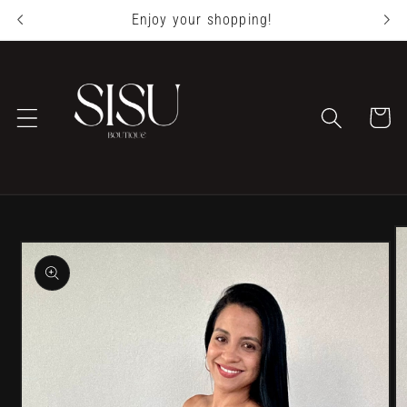
Skip to
Enjoy your shopping!
content
Cart
Skip to
product
information