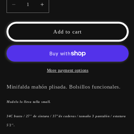
Decrease
Increase
quantity
quantity
for
for
Mini
Mini
Add to cart
Denim
Denim
Skirt
Skirt
More payment options
Minifalda mahón plisada. Bolsillos funcionales.
Modelo lo lleva talla small.
34C busto / 27" de cintura / 37"de caderas / tamaño 3 pantalón / estatura
5'2".