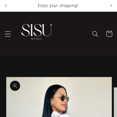
Skip to
Enjoy your shopping!
content
Cart
Skip to
product
information