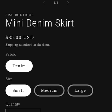
of
1
/
4
SISU BOUTIQUE
Mini Denim Skirt
Regular
$35.00 USD
price
Shipping
calculated at checkout.
Fabric
Denim
Size
Small
Medium
Large
Quantity