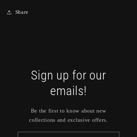
Share
Sign up for our
emails!
Be the first to know about new
collections and exclusive offers.